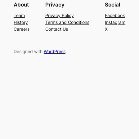
About
Privacy
Social
Team
Privacy Policy
Facebook
History
Terms and Conditions
Instagram
Careers
Contact Us
X
Designed with
WordPress