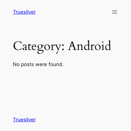
Skip
Truesilver
to
content
Category:
Android
No posts were found.
Truesilver