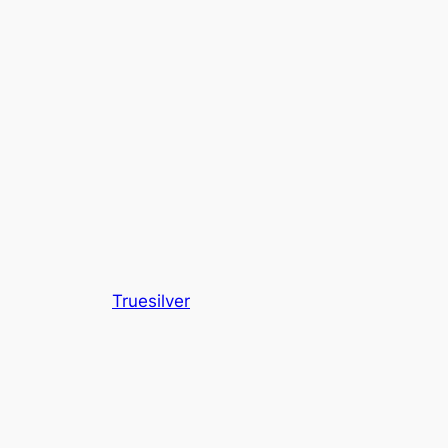
Truesilver