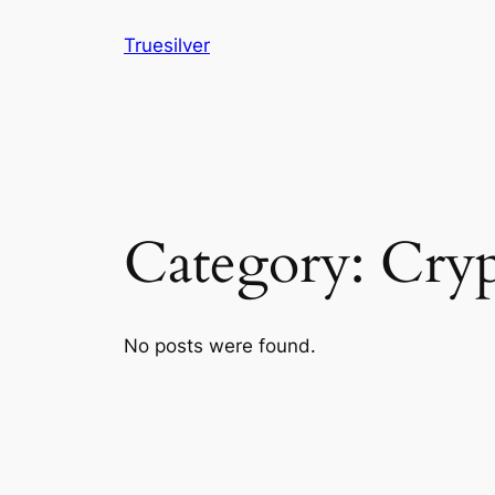
Skip
Truesilver
to
content
Category:
Cryp
No posts were found.