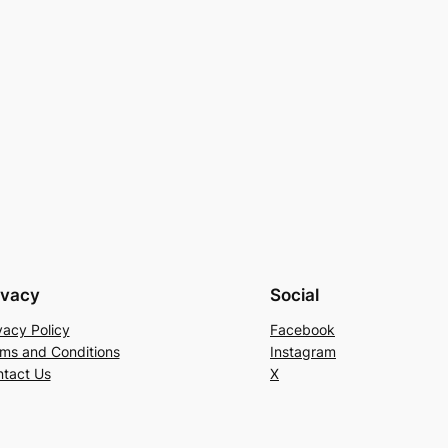
ivacy
Social
vacy Policy
Facebook
ms and Conditions
Instagram
tact Us
X