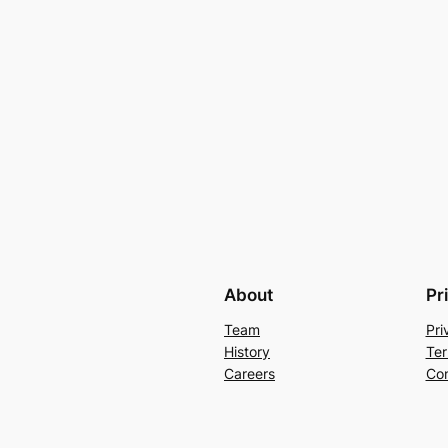
About
Pr
Team
Pri
History
Ter
Careers
Con