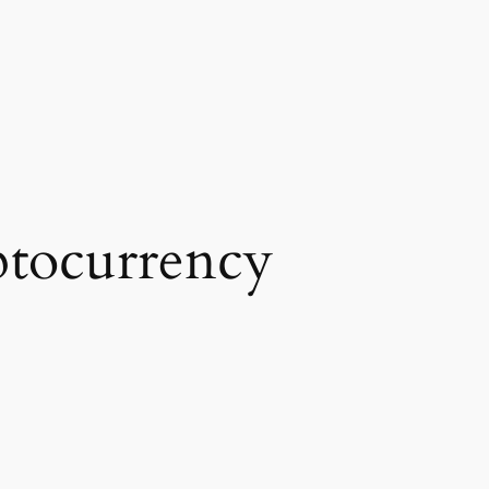
tocurrency