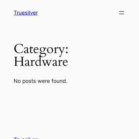
Skip
Truesilver
to
content
Category:
Hardware
No posts were found.