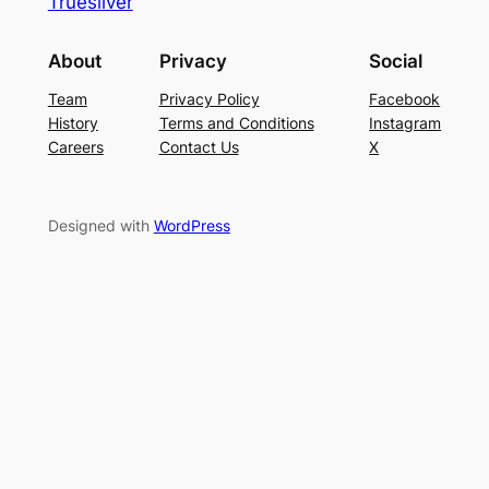
Truesilver
About
Privacy
Social
Team
Privacy Policy
Facebook
History
Terms and Conditions
Instagram
Careers
Contact Us
X
Designed with
WordPress