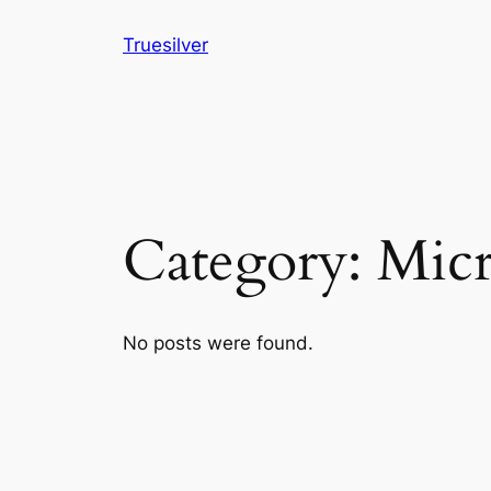
Skip
Truesilver
to
content
Category:
Micr
No posts were found.