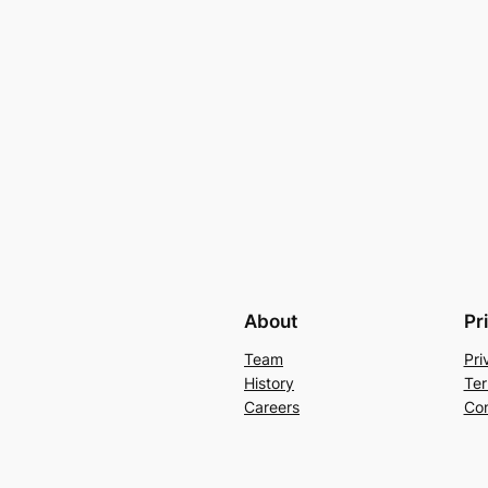
About
Pr
Team
Pri
History
Ter
Careers
Con