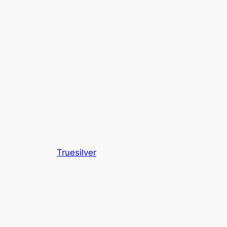
Truesilver