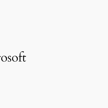
osoft