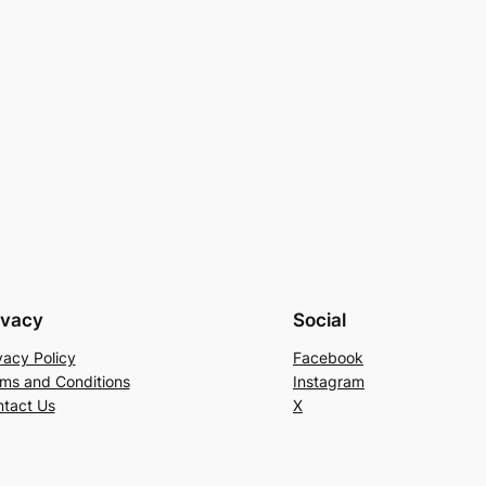
ivacy
Social
vacy Policy
Facebook
ms and Conditions
Instagram
tact Us
X