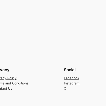
ivacy
Social
vacy Policy
Facebook
ms and Conditions
Instagram
tact Us
X