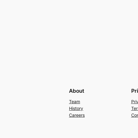
About
Pr
Team
Pri
History
Ter
Careers
Con