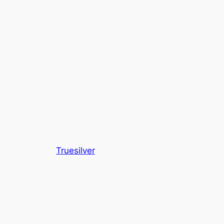
Truesilver