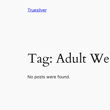
Skip
Truesilver
to
content
Tag:
Adult Web
No posts were found.