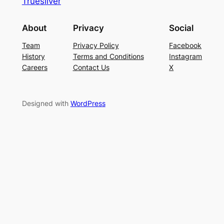
Truesilver
About
Privacy
Social
Team
Privacy Policy
Facebook
History
Terms and Conditions
Instagram
Careers
Contact Us
X
Designed with
WordPress