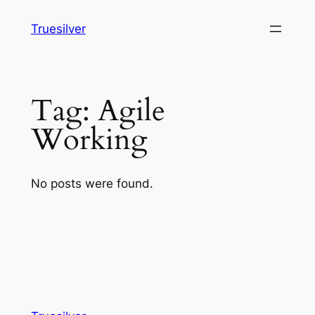
Skip
Truesilver
to
content
Tag:
Agile
Working
No posts were found.