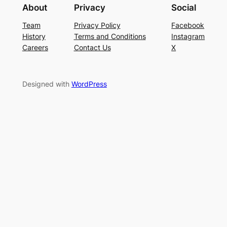
About
Privacy
Social
Team
Privacy Policy
Facebook
History
Terms and Conditions
Instagram
Careers
Contact Us
X
Designed with
WordPress