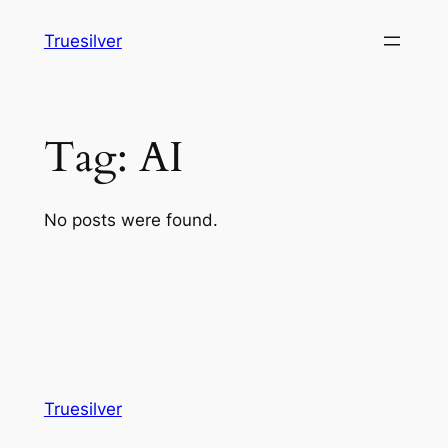
Skip
Truesilver
to
content
Tag:
AI
No posts were found.
Truesilver