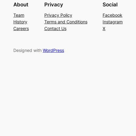
About
Privacy
Social
Team
Privacy Policy
Facebook
History
Terms and Conditions
Instagram
Careers
Contact Us
X
Designed with
WordPress