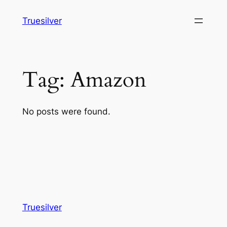
Skip
Truesilver
to
content
Tag:
Amazon
No posts were found.
Truesilver