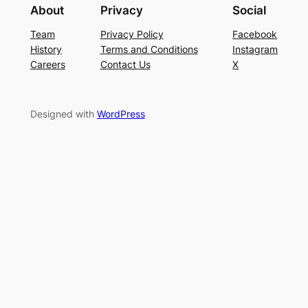
About
Privacy
Social
Team
Privacy Policy
Facebook
History
Terms and Conditions
Instagram
Careers
Contact Us
X
Designed with
WordPress