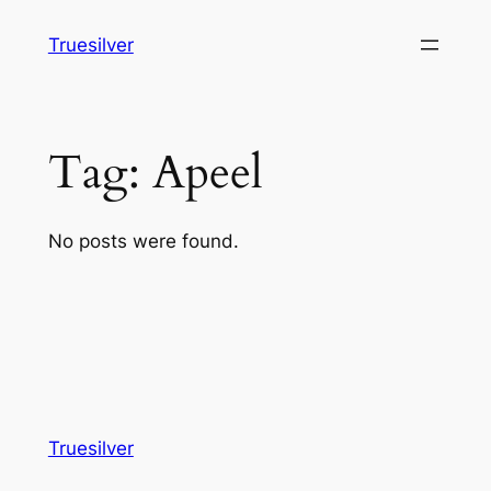
Skip
Truesilver
to
content
Tag:
Apeel
No posts were found.
Truesilver