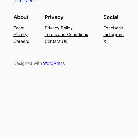
Truesilver
About
Privacy
Social
Team
Privacy Policy
Facebook
History
Terms and Conditions
Instagram
Careers
Contact Us
X
Designed with
WordPress