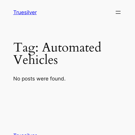
Skip
Truesilver
to
content
Tag:
Automated
Vehicles
No posts were found.