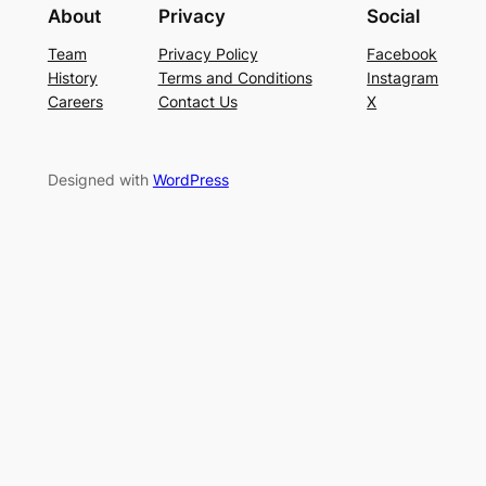
About
Privacy
Social
Team
Privacy Policy
Facebook
History
Terms and Conditions
Instagram
Careers
Contact Us
X
Designed with
WordPress