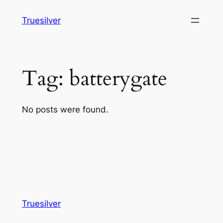
Skip
Truesilver
to
content
Tag:
batterygate
No posts were found.
Truesilver