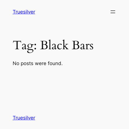
Skip
Truesilver
to
content
Tag:
Black Bars
No posts were found.
Truesilver