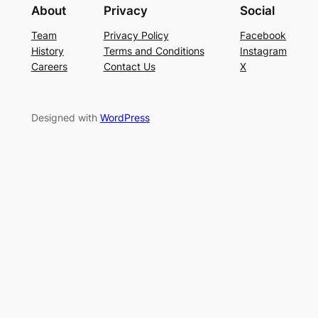
About
Privacy
Social
Team
Privacy Policy
Facebook
History
Terms and Conditions
Instagram
Careers
Contact Us
X
Designed with
WordPress