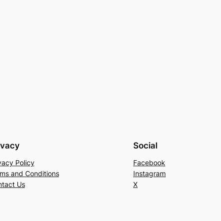
ivacy
Social
vacy Policy
Facebook
ms and Conditions
Instagram
tact Us
X