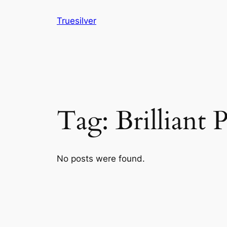
Skip
Truesilver
to
content
Tag:
Brilliant 
No posts were found.