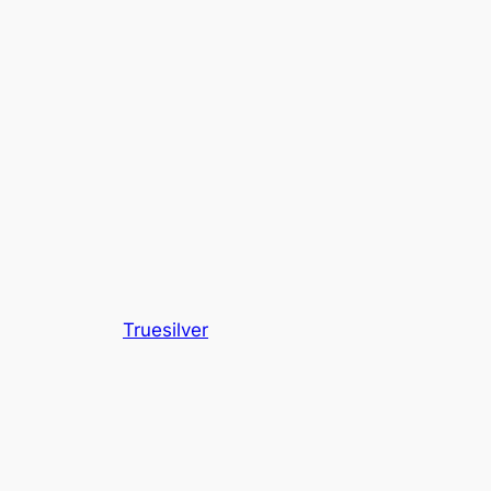
Truesilver