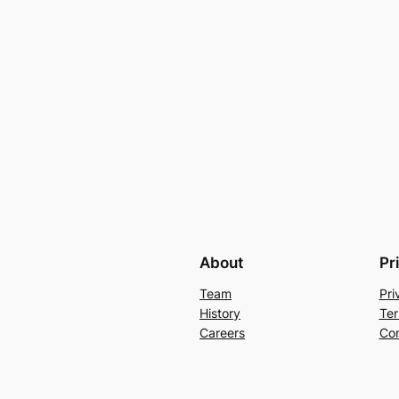
About
Pr
Team
Pri
History
Ter
Careers
Con