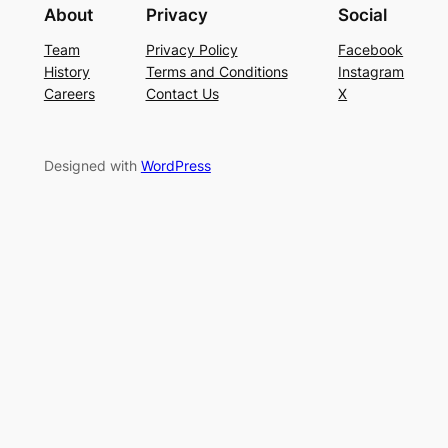
About
Privacy
Social
Team
Privacy Policy
Facebook
History
Terms and Conditions
Instagram
Careers
Contact Us
X
Designed with
WordPress