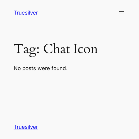
Skip
Truesilver
to
content
Tag:
Chat Icon
No posts were found.
Truesilver