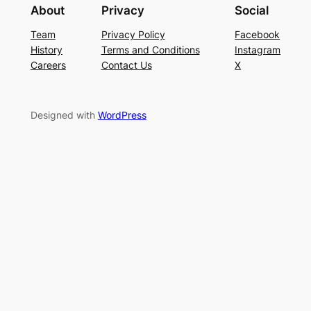
About
Privacy
Social
Team
Privacy Policy
Facebook
History
Terms and Conditions
Instagram
Careers
Contact Us
X
Designed with
WordPress