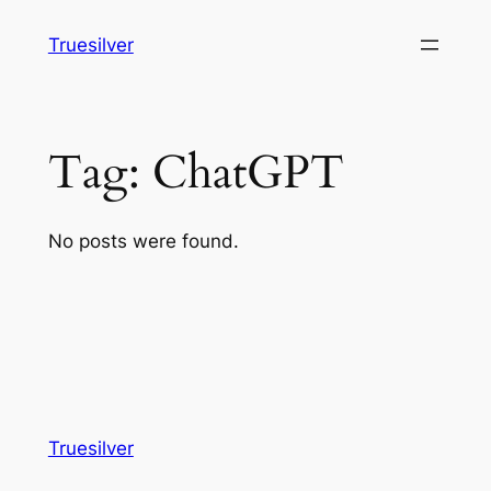
Skip
Truesilver
to
content
Tag:
ChatGPT
No posts were found.
Truesilver