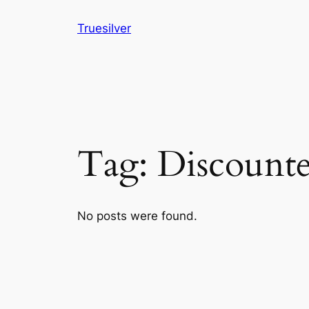
Skip
Truesilver
to
content
Tag:
Discounte
No posts were found.