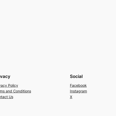
ivacy
Social
vacy Policy
Facebook
ms and Conditions
Instagram
tact Us
X