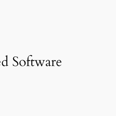
d Software