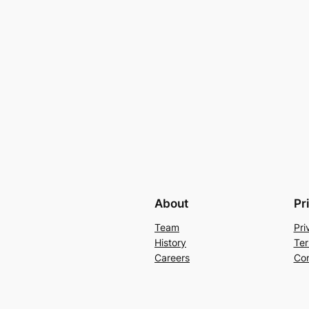
About
Pr
Team
Pri
History
Ter
Careers
Con