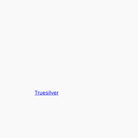
Truesilver