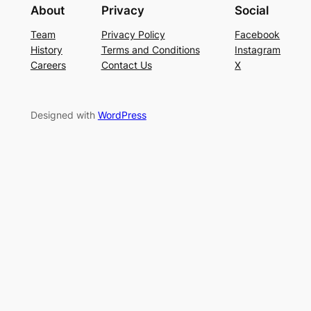
About
Privacy
Social
Team
Privacy Policy
Facebook
History
Terms and Conditions
Instagram
Careers
Contact Us
X
Designed with
WordPress