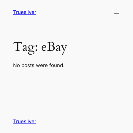
Skip
Truesilver
to
content
Tag:
eBay
No posts were found.
Truesilver