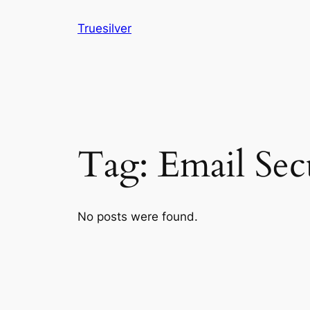
Skip
Truesilver
to
content
Tag:
Email Sec
No posts were found.