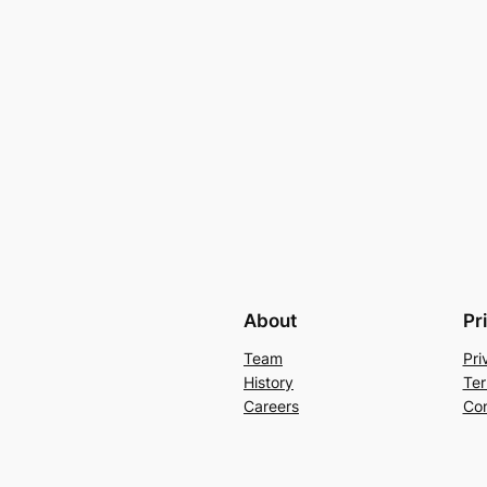
About
Pr
Team
Pri
History
Ter
Careers
Con