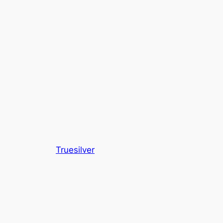
Truesilver