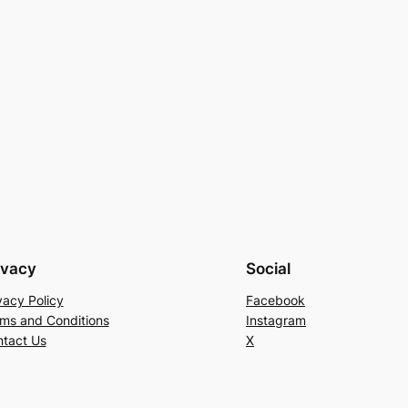
ivacy
Social
vacy Policy
Facebook
ms and Conditions
Instagram
tact Us
X