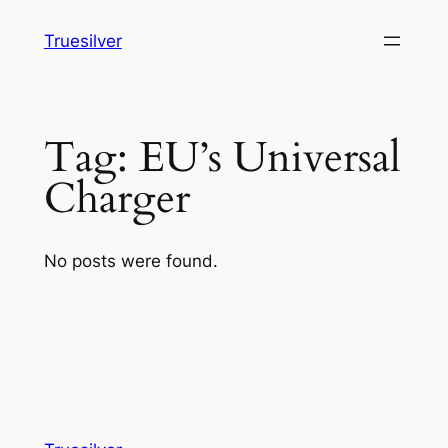
Skip
Truesilver
to
content
Tag:
EU’s Universal
Charger
No posts were found.