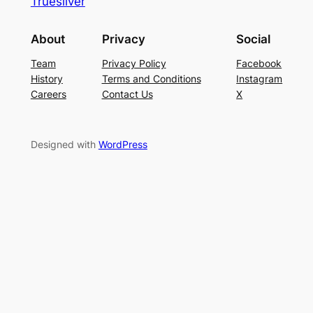
Truesilver
About
Privacy
Social
Team
Privacy Policy
Facebook
History
Terms and Conditions
Instagram
Careers
Contact Us
X
Designed with
WordPress