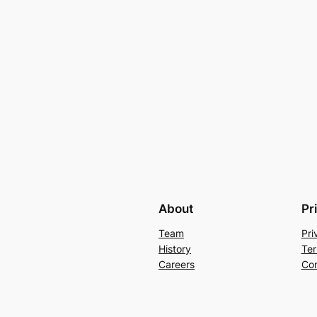
About
Pr
Team
Pri
History
Ter
Careers
Con