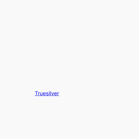
Truesilver