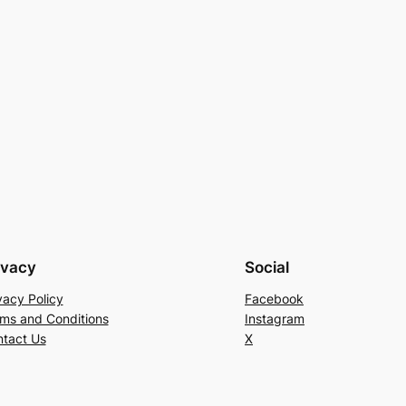
ivacy
Social
vacy Policy
Facebook
ms and Conditions
Instagram
tact Us
X