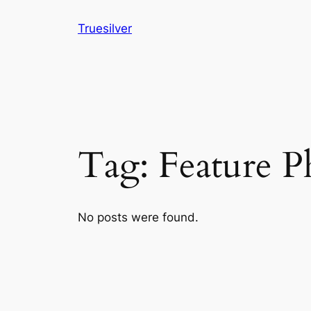
Skip
Truesilver
to
content
Tag:
Feature 
No posts were found.