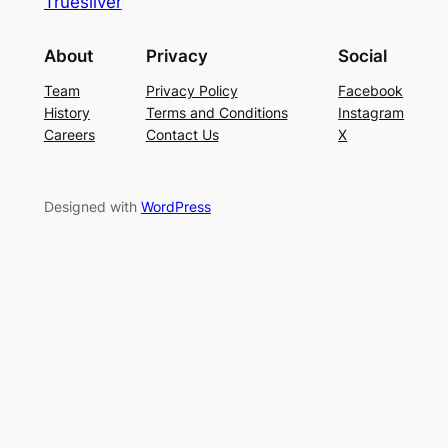
Truesilver
About
Privacy
Social
Team
Privacy Policy
Facebook
History
Terms and Conditions
Instagram
Careers
Contact Us
X
Designed with
WordPress