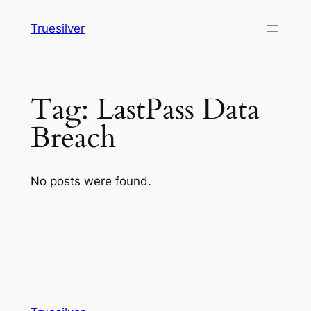
Skip
Truesilver
to
content
Tag:
LastPass Data
Breach
No posts were found.