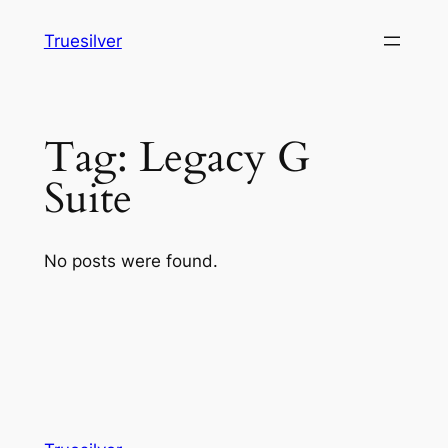
Skip
Truesilver
to
content
Tag:
Legacy G
Suite
No posts were found.