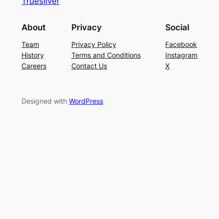
Truesilver
About
Privacy
Social
Team
Privacy Policy
Facebook
History
Terms and Conditions
Instagram
Careers
Contact Us
X
Designed with
WordPress