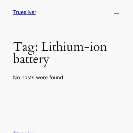
Skip
Truesilver
to
content
Tag:
Lithium-ion
battery
No posts were found.