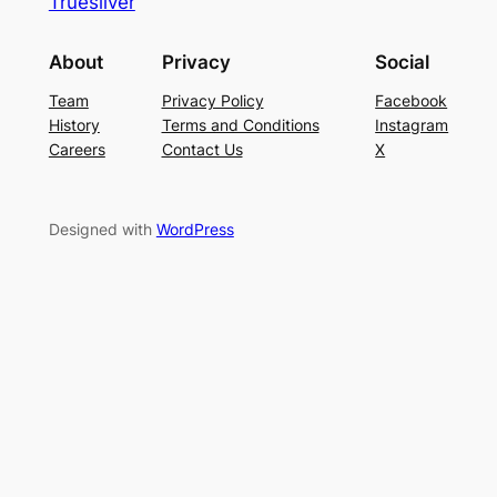
Truesilver
About
Privacy
Social
Team
Privacy Policy
Facebook
History
Terms and Conditions
Instagram
Careers
Contact Us
X
Designed with
WordPress