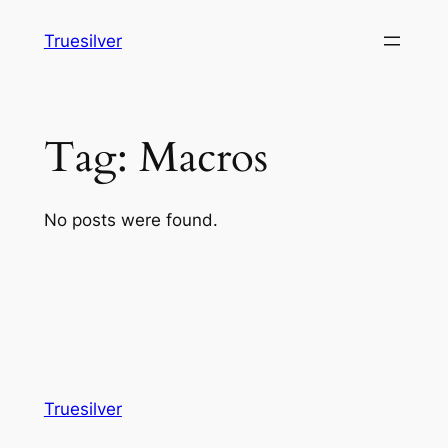
Skip
Truesilver
to
content
Tag:
Macros
No posts were found.
Truesilver