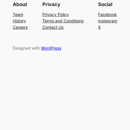
About
Privacy
Social
Team
Privacy Policy
Facebook
History
Terms and Conditions
Instagram
Careers
Contact Us
X
Designed with
WordPress