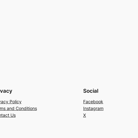
ivacy
Social
vacy Policy
Facebook
ms and Conditions
Instagram
tact Us
X