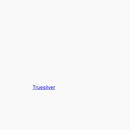
Truesilver