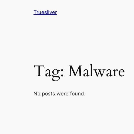
Skip
Truesilver
to
content
Tag:
Malware
No posts were found.