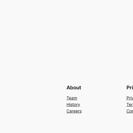
About
Pr
Team
Pri
History
Ter
Careers
Con