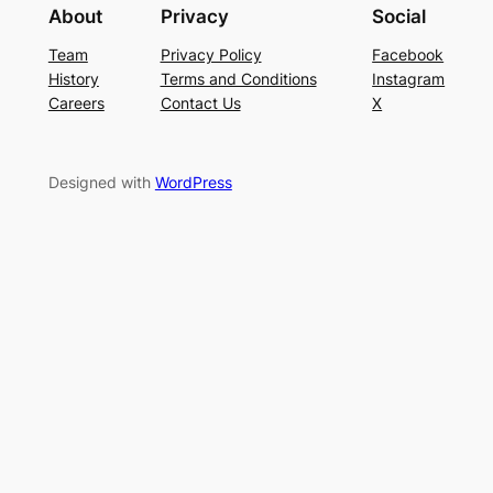
About
Privacy
Social
Team
Privacy Policy
Facebook
History
Terms and Conditions
Instagram
Careers
Contact Us
X
Designed with
WordPress