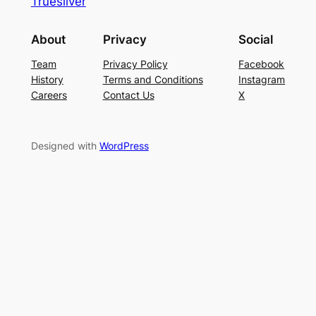
Truesilver
About
Privacy
Social
Team
Privacy Policy
Facebook
History
Terms and Conditions
Instagram
Careers
Contact Us
X
Designed with
WordPress