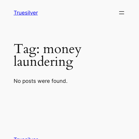
Skip
Truesilver
to
content
Tag:
money
laundering
No posts were found.