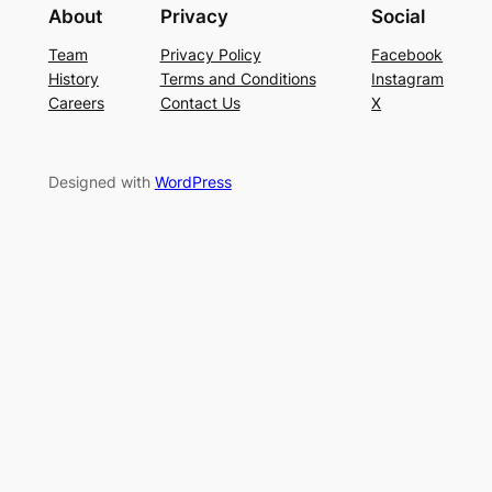
About
Privacy
Social
Team
Privacy Policy
Facebook
History
Terms and Conditions
Instagram
Careers
Contact Us
X
Designed with
WordPress