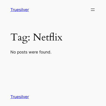
Skip
Truesilver
to
content
Tag:
Netflix
No posts were found.
Truesilver