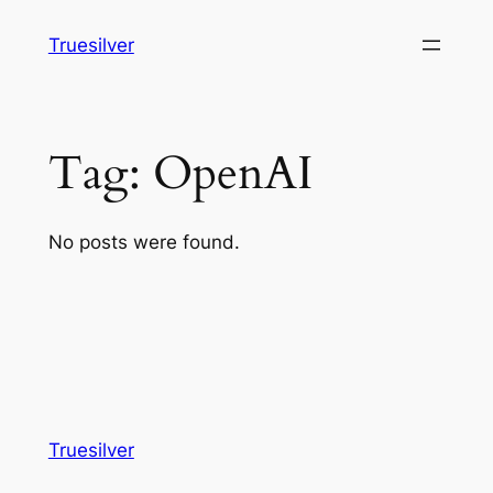
Skip
Truesilver
to
content
Tag:
OpenAI
No posts were found.
Truesilver