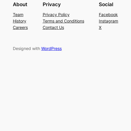
About
Privacy
Social
Team
Privacy Policy
Facebook
History
Terms and Conditions
Instagram
Careers
Contact Us
X
Designed with
WordPress