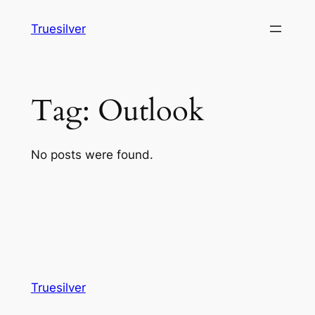
Skip
Truesilver
to
content
Tag:
Outlook
No posts were found.
Truesilver