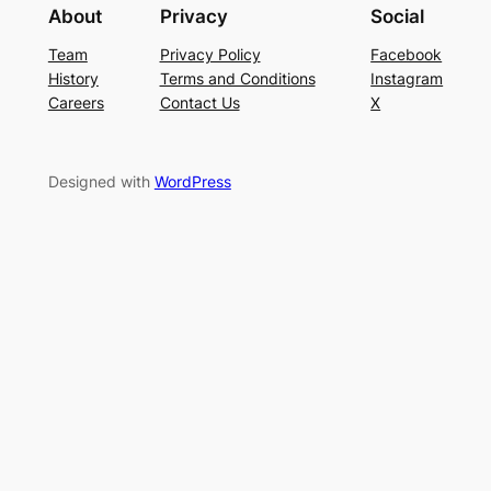
About
Privacy
Social
Team
Privacy Policy
Facebook
History
Terms and Conditions
Instagram
Careers
Contact Us
X
Designed with
WordPress