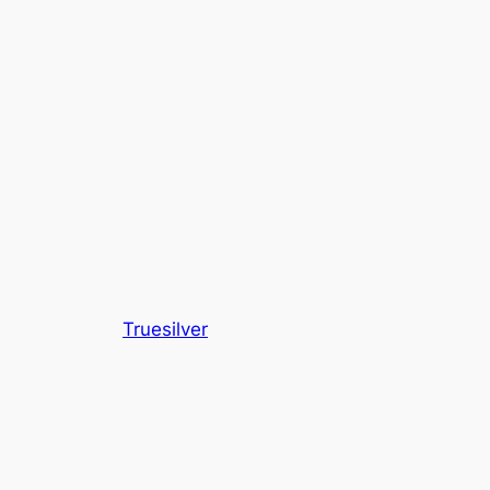
Truesilver