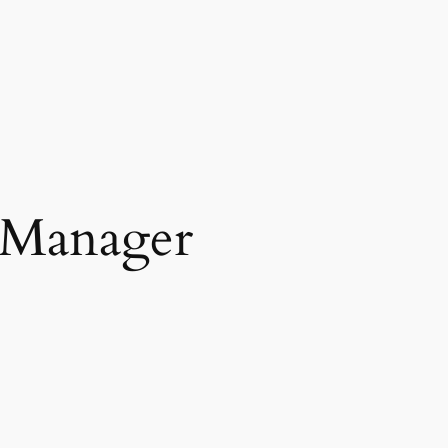
 Manager