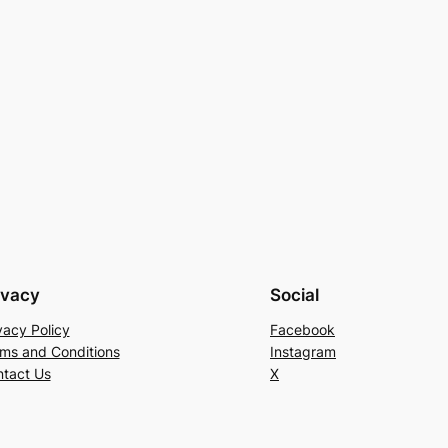
ivacy
Social
vacy Policy
Facebook
ms and Conditions
Instagram
tact Us
X