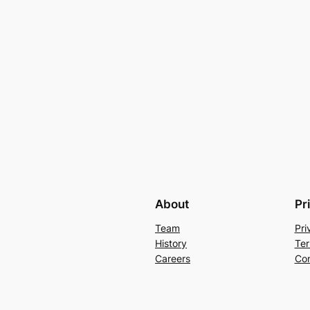
About
Pr
Team
Pri
History
Ter
Careers
Con