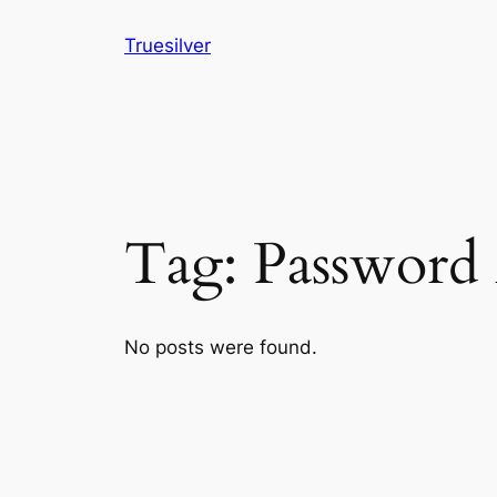
Skip
Truesilver
to
content
Tag:
Password
No posts were found.