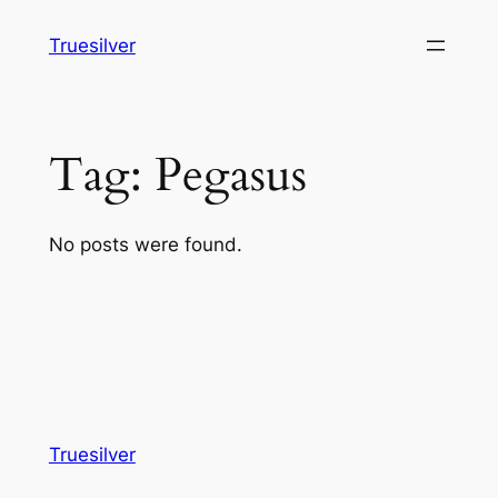
Skip
Truesilver
to
content
Tag:
Pegasus
No posts were found.
Truesilver