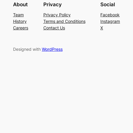
About
Privacy
Social
Team
Privacy Policy
Facebook
History
Terms and Conditions
Instagram
Careers
Contact Us
X
Designed with
WordPress