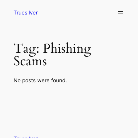
Skip
Truesilver
to
content
Tag:
Phishing
Scams
No posts were found.