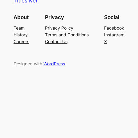
Truesilver
About
Privacy
Social
Team
Privacy Policy
Facebook
History
Terms and Conditions
Instagram
Careers
Contact Us
X
Designed with
WordPress