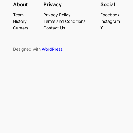
About
Privacy
Social
Team
Privacy Policy
Facebook
History
Terms and Conditions
Instagram
Careers
Contact Us
X
Designed with
WordPress