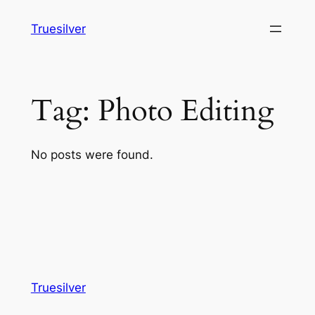
Skip
Truesilver
to
content
Tag:
Photo Editing
No posts were found.
Truesilver