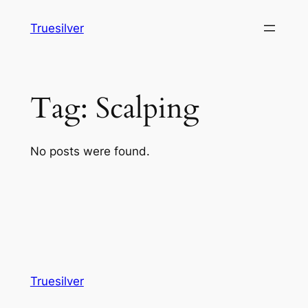
Skip
Truesilver
to
content
Tag:
Scalping
No posts were found.
Truesilver