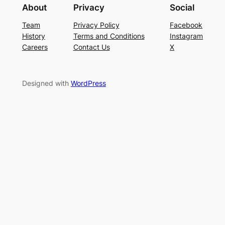
About
Privacy
Social
Team
Privacy Policy
Facebook
History
Terms and Conditions
Instagram
Careers
Contact Us
X
Designed with
WordPress