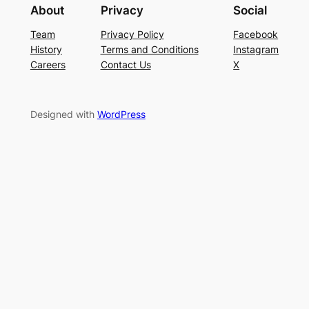
About
Privacy
Social
Team
Privacy Policy
Facebook
History
Terms and Conditions
Instagram
Careers
Contact Us
X
Designed with
WordPress