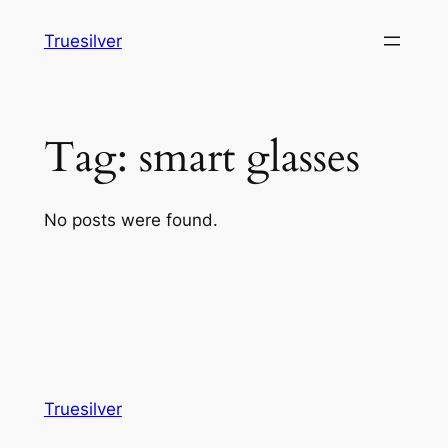
Skip
Truesilver
to
content
Tag:
smart glasses
No posts were found.
Truesilver