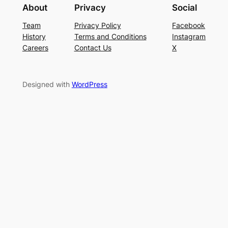
About
Privacy
Social
Team
Privacy Policy
Facebook
History
Terms and Conditions
Instagram
Careers
Contact Us
X
Designed with
WordPress