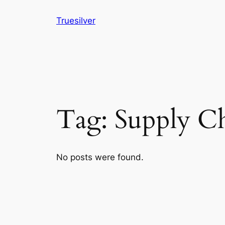
Skip
Truesilver
to
content
Tag:
Supply C
No posts were found.