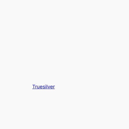
Truesilver