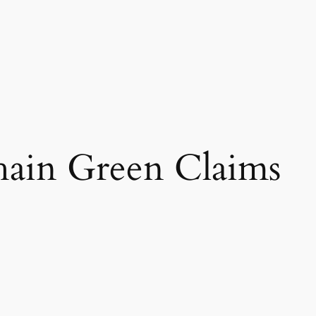
hain Green Claims