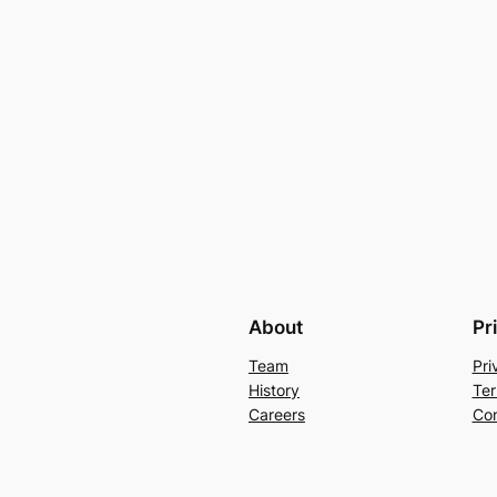
About
Pr
Team
Pri
History
Ter
Careers
Con