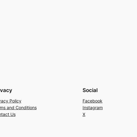
ivacy
Social
vacy Policy
Facebook
ms and Conditions
Instagram
tact Us
X