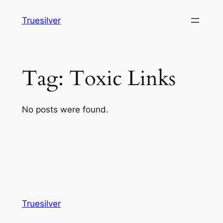
Skip
Truesilver
to
content
Tag:
Toxic Links
No posts were found.
Truesilver