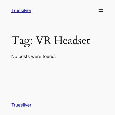
Skip
Truesilver
to
content
Tag:
VR Headset
No posts were found.
Truesilver