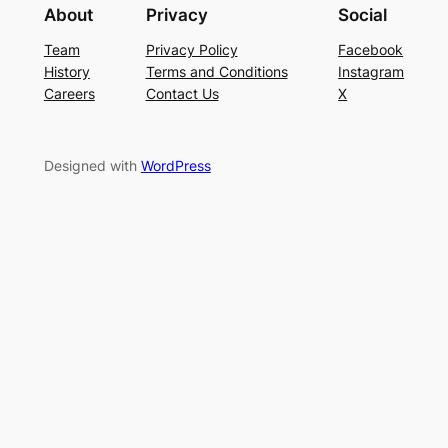
About
Privacy
Social
Team
Privacy Policy
Facebook
History
Terms and Conditions
Instagram
Careers
Contact Us
X
Designed with
WordPress