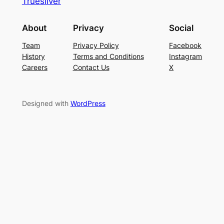
Truesilver
About
Privacy
Social
Team
Privacy Policy
Facebook
History
Terms and Conditions
Instagram
Careers
Contact Us
X
Designed with
WordPress