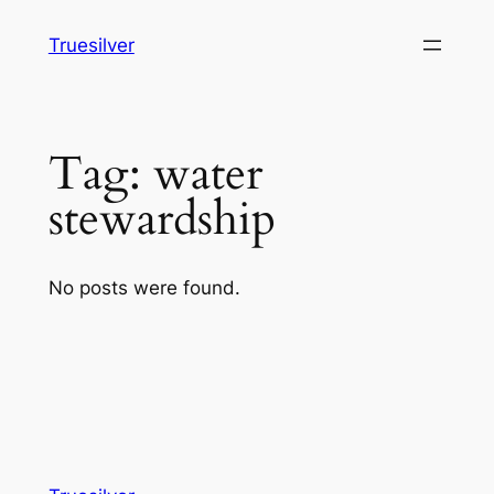
Skip
Truesilver
to
content
Tag:
water
stewardship
No posts were found.