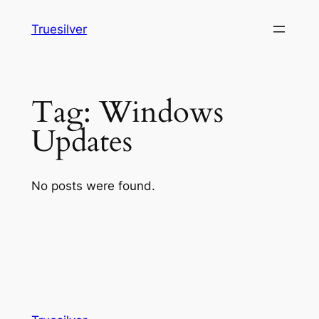
Skip
Truesilver
to
content
Tag:
Windows
Updates
No posts were found.