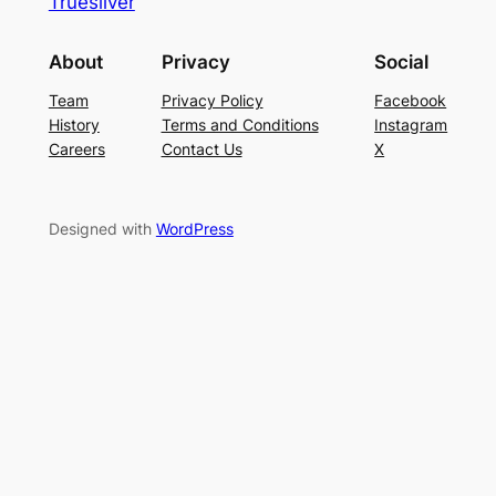
Truesilver
About
Privacy
Social
Team
Privacy Policy
Facebook
History
Terms and Conditions
Instagram
Careers
Contact Us
X
Designed with
WordPress