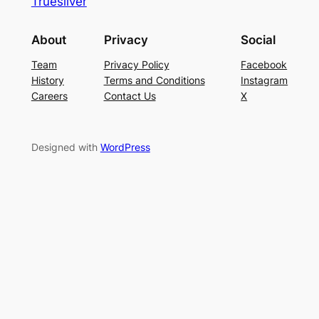
Truesilver
About
Privacy
Social
Team
Privacy Policy
Facebook
History
Terms and Conditions
Instagram
Careers
Contact Us
X
Designed with
WordPress