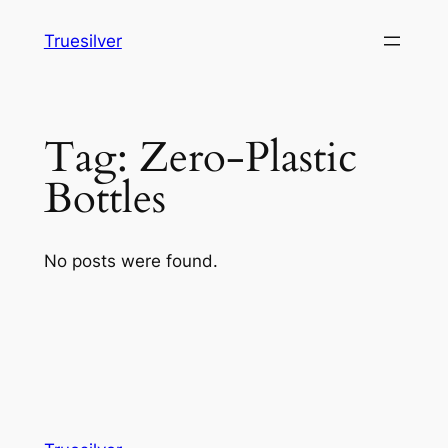
Skip
Truesilver
to
content
Tag:
Zero-Plastic
Bottles
No posts were found.